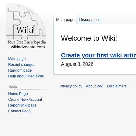
Main page
Discussion
Welcome to Wiki!
wikiadvocate.com
Create your first wiki arti
Main page
August 8, 2026
Recent changes
Random page
Help about MediaWiki
Privacy policy
About Wiki
Disclaimers
Tools
Home Page
Create New Account
Report Wiki page
Contact Page