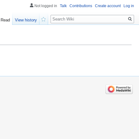
Not logged in
Talk
Contributions
Create account
Log in
Search
Read
View history
Watch